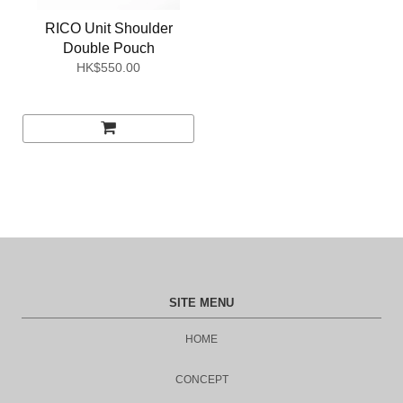
RICO Unit Shoulder
Double Pouch
HK$550.00
SITE MENU
HOME
CONCEPT