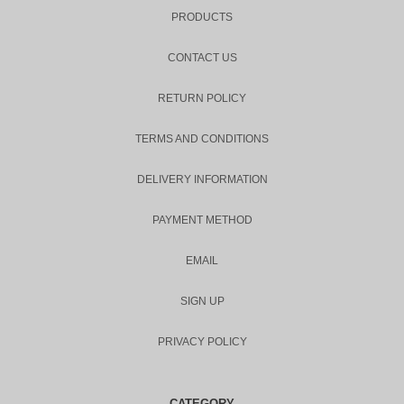
PRODUCTS
CONTACT US
RETURN POLICY
TERMS AND CONDITIONS
DELIVERY INFORMATION
PAYMENT METHOD
EMAIL
SIGN UP
PRIVACY POLICY
CATEGORY