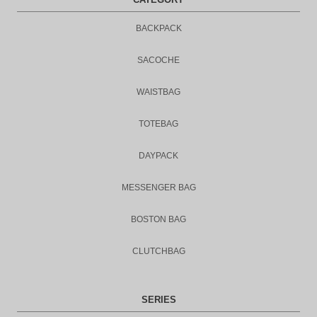
BACKPACK
SACOCHE
WAISTBAG
TOTEBAG
DAYPACK
MESSENGER BAG
BOSTON BAG
CLUTCHBAG
SERIES