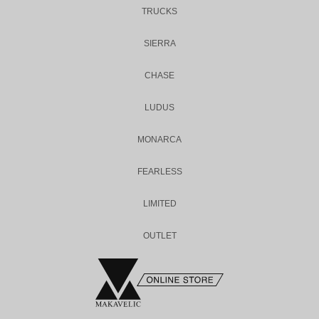
TRUCKS
SIERRA
CHASE
LUDUS
MONARCA
FEARLESS
LIMITED
OUTLET