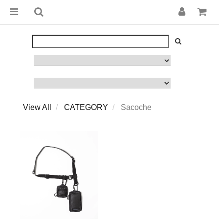
View All
CATEGORY
Sacoche