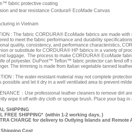
™ fabric protective coating
ion and tear resistance Cordura® EcoMade Canvas
cturing in Vietnam
ON : The fabric CORDURA® EcoMade fabrics are made with recy
ered to meet the fabric performance and durability specificati
ional quality, consistency, and performance characteristics,
ion or substitute for CORDURA® HP fabrics in a variety of pro
and luggage. The process to make CORDURA® EcoMade fabric
life of polyester. DuPont™ Teflon™ fabric protector can fend off 
ger. The trimming is made from Italian vegetable tanned leather
ON : The water-resistant material may not complete protection f
 possible and let it dry in a well ventilated area to prevent mild
NANCE：Use professional leather cleaners to remove dirt and st
tly wipe it off with dry cloth or sponge brush. Place your bag in
L SHIPPING
L FREE SHIPPING*
(
within 1-2 working days,
)
RA CHARGE for delivery to Outlying Islands and Remote 
 Shipping Cost