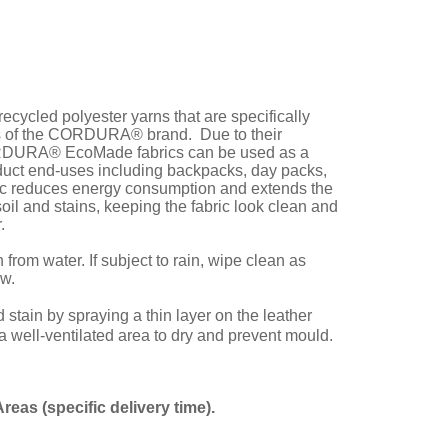
cled polyester yarns that are specifically
ons of the CORDURA® brand. Due to their
 CORDURA® EcoMade fabrics can be used as a
duct end-uses including backpacks, day packs,
 reduces energy consumption and extends the
soil and stains, keeping the fabric look clean and
.
rom water. If subject to rain, wipe clean as
ew.
ain by spraying a thin layer on the leather
 a well-ventilated area to dry and prevent mould.
Areas (spe
cific delivery time).