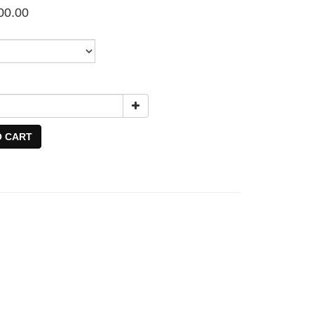
00.00
O CART