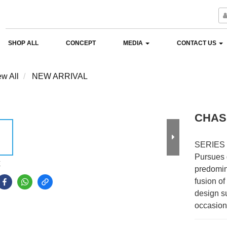
SHOP ALL
CONCEPT
MEDIA
CONTACT US
ew All
NEW ARRIVAL
CHAS
SERIES
Pursues 
E
predomin
fusion of
design su
occasion