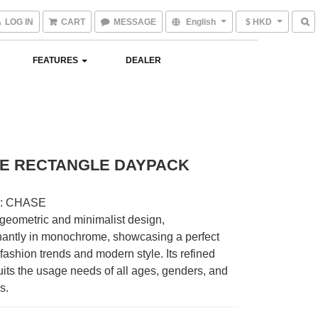
LOG IN
CART
MESSAGE
English
$ HKD
FEATURES
DEALER
E RECTANGLE DAYPACK
 : CHASE
geometric and minimalist design, 
antly in monochrome, showcasing a perfect 
 fashion trends and modern style. Its refined 
its the usage needs of all ages, genders, and 
s.