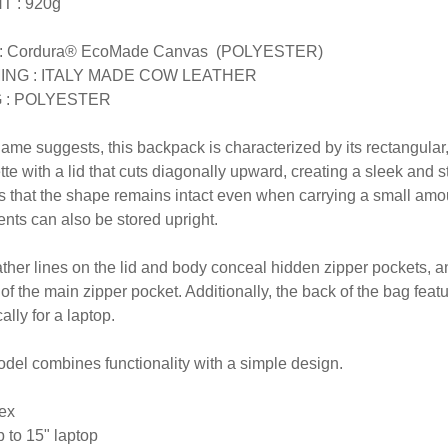
T : 920g
: Cordura® EcoMade Canvas (POLYESTER)
ING : ITALY MADE COW LEATHER
G : POLYESTER
name suggests, this backpack is characterized by its rectangula
tte with a lid that cuts diagonally upward, creating a sleek and
 that the shape remains intact even when carrying a small amoun
ts can also be stored upright.
ther lines on the lid and body conceal hidden zipper pockets, a
t of the main zipper pocket. Additionally, the back of the bag 
cally for a laptop.
del combines functionality with a simple design.
ex
 to 15" laptop