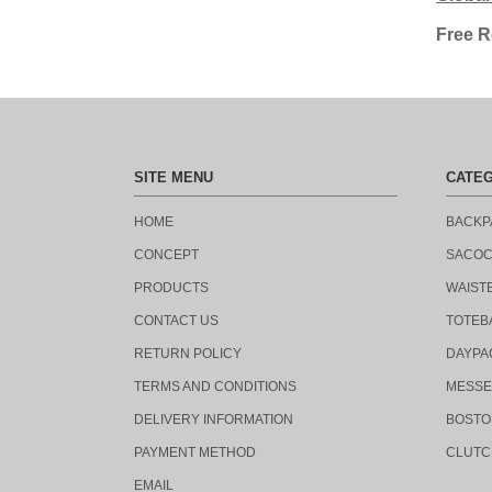
Free R
SITE MENU
CATE
HOME
BACKP
CONCEPT
SACO
PRODUCTS
WAIST
CONTACT US
TOTEB
RETURN POLICY
DAYPA
TERMS AND CONDITIONS
MESSE
DELIVERY INFORMATION
BOSTO
PAYMENT METHOD
CLUTC
EMAIL