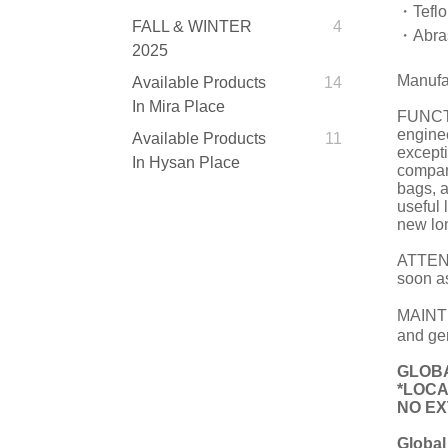
・Teflon
FALL & WINTER
4
・Abras
2025
Manufa
Available Products
14
In Mira Place
FUNCTI
engine
Available Products
11
except
In Hysan Place
compan
bags, 
useful 
new lon
ATTENTI
soon as
MAINTE
and gen
GLOBA
*LOCA
NO EXT
Global