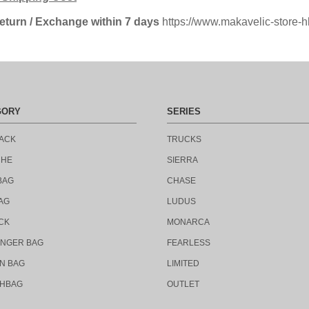
eturn
/ Exchange within 7 days
https://www.makavelic-store-h
GORY
SERIES
ACK
TRUCKS
CHE
SIERRA
BAG
CHASE
AG
LUDUS
CK
MONARCA
NGER BAG
FEARLESS
N BAG
LIMITED
HBAG
OUTLET