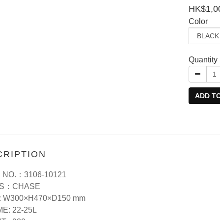
HK$1,0
Color
Quantity
ADD T
CRIPTION
 NO.：3106-10121
ES：CHASE
: W300×H470×D150 mm
E: 22-25L