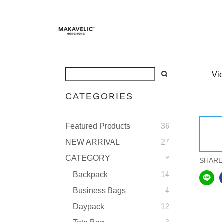
Vi
CATEGORIES
Featured Products
36
NEW ARRIVAL
27
CATEGORY
SHAR
Backpack
14
Business Bags
4
Daypack
12