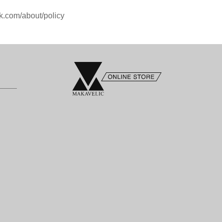
k.com/about/policy