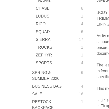
TRAVEL
WEIGH
CHASE
6
BODY 
LUDUS
1
TRIMM
RICO
4
LININ
SQUAD
6
As its 
SIERRA
17
silhoue
TRUCKS
1
ensures
documen
ZEPHYR
1
SPORTS
4
The lea
in fron
SPRING &
6
specifi
SUMMER 2026
BUSINESS BAG
4
This mo
SALE
16
・Unis
RESTOCK
1
・Fit up
BACKPACK