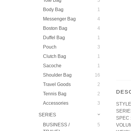
Tote Bag
3
Body Bag
1
Messenger Bag
4
Boston Bag
4
Duffel Bag
1
Pouch
3
Clutch Bag
1
Sacoche
1
Shoulder Bag
16
Travel Goods
2
DES
Tennis Bag
2
Accessories
3
STYLE
SERI
SERIES
SPEC 
BUSINESS /
5
VOLUM