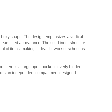
r, boxy shape. The design emphasizes a vertical
 streamlined appearance. The solid inner structure
t of items, making it ideal for work or school as
nd there is a large open pocket cleverly hidden
features an independent compartment designed