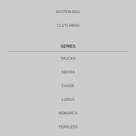
BOSTON BAG
CLUTCHBAG
SERIES
TRUCKS
SIERRA
CHASE
LUDUS
MONARCA
FEARLESS