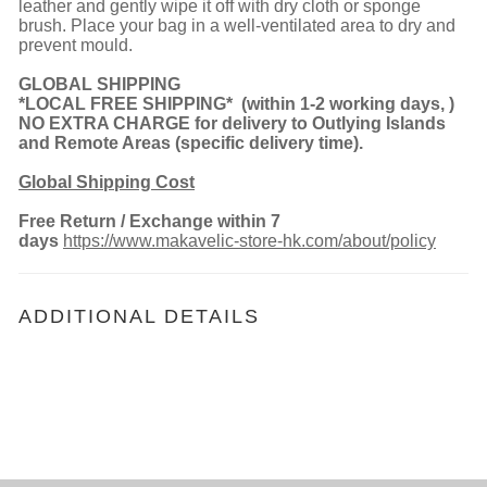
leather and gently wipe it off with dry cloth or sponge
brush. Place your bag in a well-ventilated area to dry and
prevent mould.
GLOBAL SHIPPING
*LOCAL FREE SHIPPING*
(
within 1-2 working days,
)
NO EXTRA CHARGE for delivery to Outlying Islands
and Remote Areas (spe
cific delivery time).
Global Shipping Cost
Free Return
/ Exchange within 7
days
https://www.makavelic-store-hk.com/about/policy
ADDITIONAL DETAILS