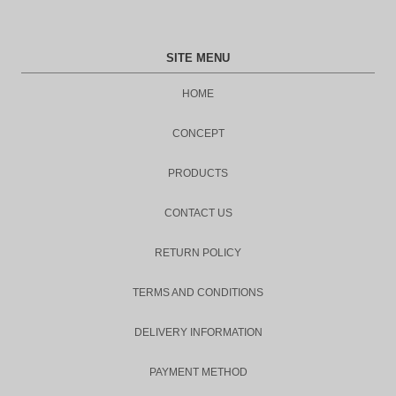
SITE MENU
HOME
CONCEPT
PRODUCTS
CONTACT US
RETURN POLICY
TERMS AND CONDITIONS
DELIVERY INFORMATION
PAYMENT METHOD