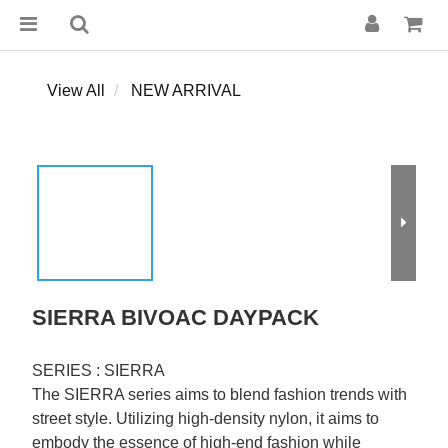
View All
NEW ARRIVAL
SIERRA BIVOAC DAYPACK
SERIES : SIERRA
The SIERRA series aims to blend fashion trends with 
street style. Utilizing high-density nylon, it aims to 
embody the essence of high-end fashion while 