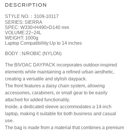
DESCRIPTION
STYLE NO.：3109-10117
SERIES: SIERRA
SPEC: W330×H490×D140 mm
VOLUME:22~24L
WEIGHT: 1000g
Laptop Compatibillity:Up to 14 inches
BODY : N/ROBIC (NYLON)
The BIVOAC DAYPACK incorporates outdoor-inspired
elements while maintaining a refined urban aesthetic,
creating a versatile and stylish daypack.
The front features a daisy chain system, allowing
accessories, carabiners, or small gear to be easily
attached for added functionality.
Inside, a dedicated sleeve accommodates a 14-inch
laptop, making it suitable for both business and casual
use.
The bag is made from a material that combines a premium