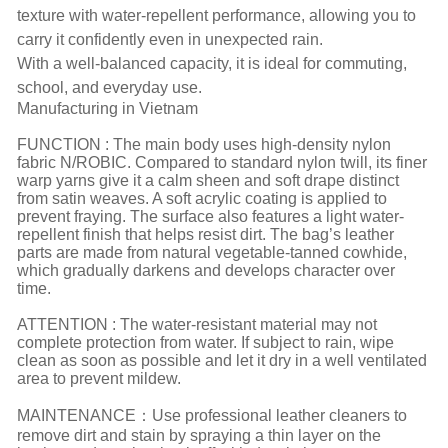
texture with water-repellent performance, allowing you to
carry it confidently even in unexpected rain.
With a well-balanced capacity, it is ideal for commuting,
school, and everyday use.
Manufacturing in Vietnam
FUNCTION : The main body uses high-density nylon
fabric N/ROBIC. Compared to standard nylon twill, its finer
warp yarns give it a calm sheen and soft drape distinct
from satin weaves. A soft acrylic coating is applied to
prevent fraying. The surface also features a light water-
repellent finish that helps resist dirt. The bag’s leather
parts are made from natural vegetable-tanned cowhide,
which gradually darkens and develops character over
time.
ATTENTION : The water-resistant material may not
complete protection from water. If subject to rain, wipe
clean as soon as possible and let it dry in a well ventilated
area to prevent mildew.
MAINTENANCE：Use professional leather cleaners to
remove dirt and stain by spraying a thin layer on the