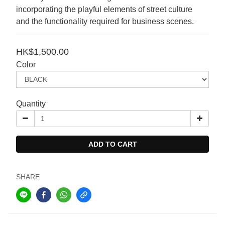
incorporating the playful elements of street culture 
and the functionality required for business scenes.
HK$1,500.00
Color
Quantity
ADD TO CART
SHARE