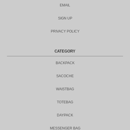
EMAIL
SIGN UP
PRIVACY POLICY
CATEGORY
BACKPACK
SACOCHE
WAISTBAG
TOTEBAG
DAYPACK
MESSENGER BAG