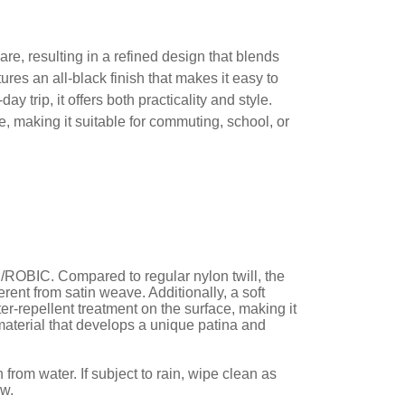
 resulting in a refined design that blends
ures an all-black finish that makes it easy to
 trip, it offers both practicality and style.
e, making it suitable for commuting, school, or
ROBIC. Compared to regular nylon twill, the
rent from satin weave. Additionally, a soft
ter-repellent treatment on the surface, making it
 material that develops a unique patina and
rom water. If subject to rain, wipe clean as
ew.