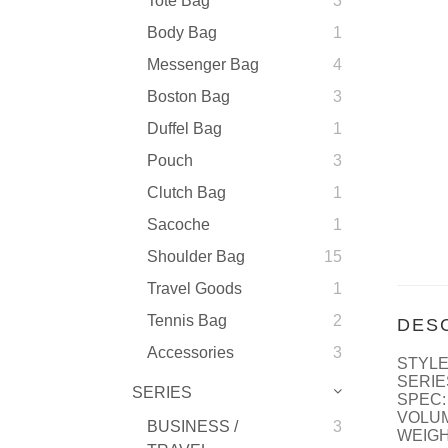
Tote Bag
3
Body Bag
1
Messenger Bag
4
Boston Bag
3
Duffel Bag
1
Pouch
3
Clutch Bag
1
Sacoche
1
Shoulder Bag
15
Travel Goods
1
Tennis Bag
2
DES
Accessories
3
STYLE
SERIE
SERIES
SPEC:
VOLUM
BUSINESS /
3
WEIGH