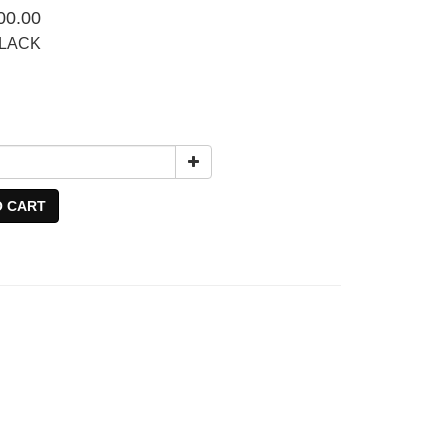
00.00
BLACK
O CART