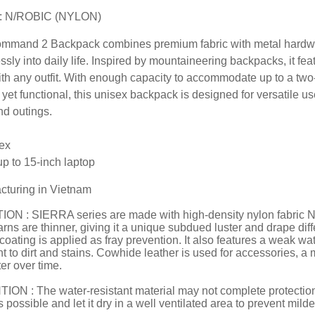
: N/ROBIC (NYLON)
mmand 2 Backpack combines premium fabric with metal hardware,
sly into daily life. Inspired by mountaineering backpacks, it feat
ith any outfit. With enough capacity to accommodate up to a two-day
yet functional, this unisex backpack is designed for versatile us
d outings.
ex
p to 15-inch laptop
cturing in Vietnam
ON : SIERRA series are made with high-density nylon fabric N/
rns are thinner, giving it a unique subdued luster and drape diffe
 coating is applied as fray prevention. It also features a weak wa
nt to dirt and stains. Cowhide leather is used for accessories, a
er over time.
ON : The water-resistant material may not complete protection f
 possible and let it dry in a well ventilated area to prevent mild