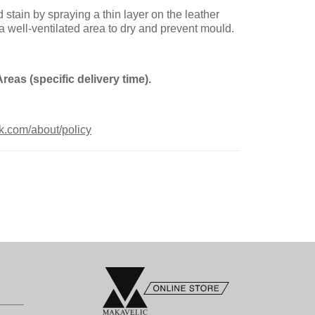
ain by spraying a thin layer on the leather
 a well-ventilated area to dry and prevent mould.
Areas (spe
cific delivery time).
k.com/about/policy