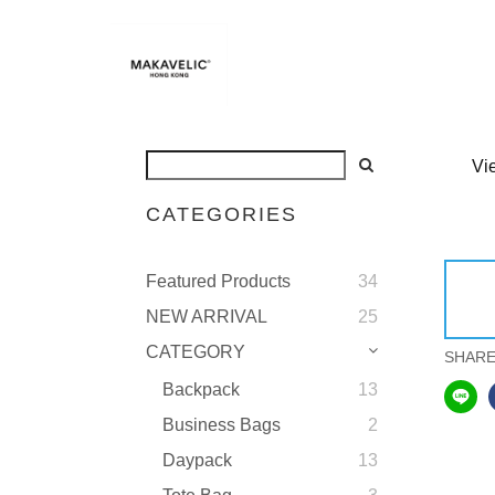
Vi
CATEGORIES
Featured Products
34
NEW ARRIVAL
25
CATEGORY
SHAR
Backpack
13
Business Bags
2
Daypack
13