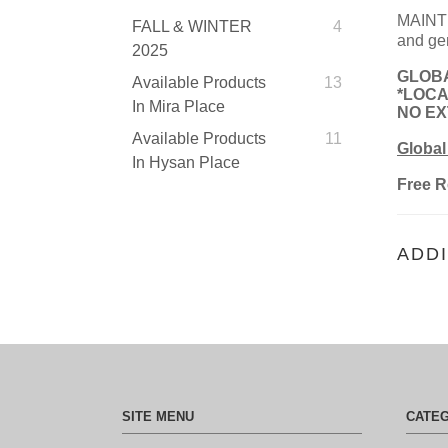
MAINTE
FALL & WINTER
4
and gen
2025
GLOBA
Available Products
13
*LOCA
In Mira Place
NO EXT
Available Products
11
Global
In Hysan Place
Free R
ADDI
SITE MENU
CATE