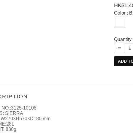
HK$1,4
Color
: 
Quantity
ADD T
CRIPTION
 NO.:3125-10108
S: SIERRA
 W270×H570×D180 mm
E:28L
T: 830g