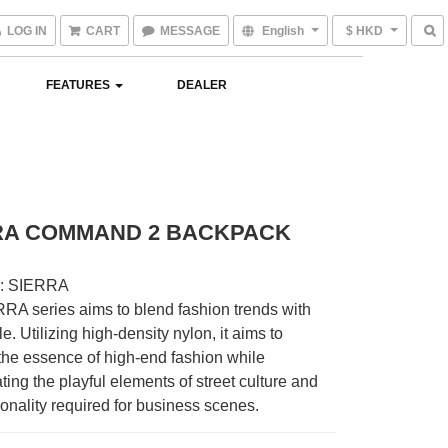
LOG IN
CART
MESSAGE
English
$ HKD
FEATURES
DEALER
RA COMMAND 2 BACKPACK
: SIERRA
RA series aims to blend fashion trends with 
le. Utilizing high-density nylon, it aims to 
he essence of high-end fashion while 
ting the playful elements of street culture and 
ionality required for business scenes.