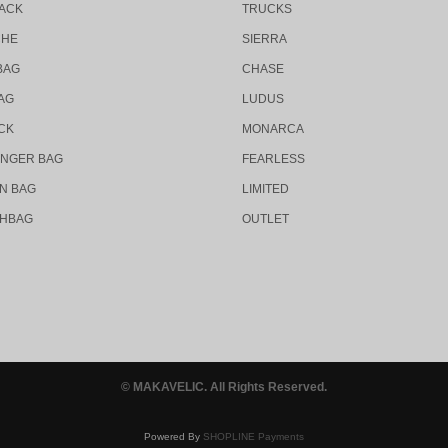
ACK
TRUCKS
CHE
SIERRA
BAG
CHASE
AG
LUDUS
CK
MONARCA
NGER BAG
FEARLESS
N BAG
LIMITED
HBAG
OUTLET
© MAKAVELIC. All Rights Reserved.
Powered By
SHOPLINE Payments