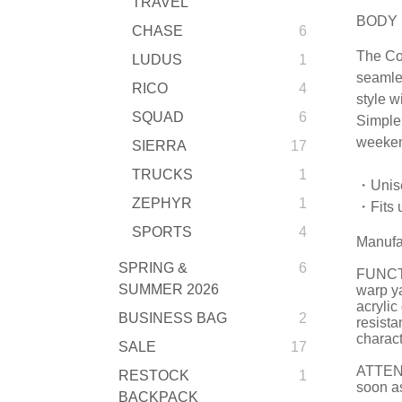
TRAVEL
BODY 
CHASE
6
The Co
LUDUS
1
seamles
RICO
4
style w
SQUAD
6
Simple 
weeken
SIERRA
17
TRUCKS
1
・Unis
ZEPHYR
1
・Fits u
SPORTS
4
Manufa
SPRING &
6
FUNCTI
SUMMER 2026
warp ya
acrylic
BUSINESS BAG
2
resista
charact
SALE
17
ATTENTI
RESTOCK
1
soon as
BACKPACK