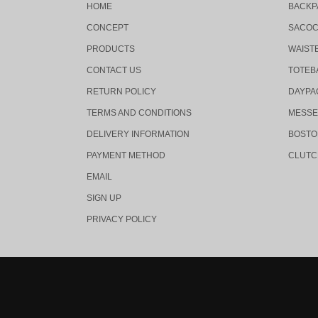
HOME
BACKP
CONCEPT
SACO
PRODUCTS
WAIST
CONTACT US
TOTEB
RETURN POLICY
DAYPA
TERMS AND CONDITIONS
MESSE
DELIVERY INFORMATION
BOSTO
PAYMENT METHOD
CLUTC
EMAIL
SIGN UP
PRIVACY POLICY