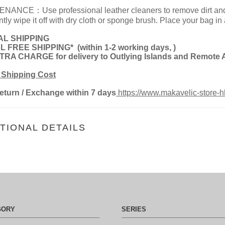
NANCE：Use professional leather cleaners to remove dirt and st
tly wipe it off with dry cloth or sponge brush. Place your bag in
L SHIPPING
L FREE SHIPPING*
(
within 1-2 working days,
)
RA CHARGE for delivery to Outlying Islands and Remote 
 Shipping Cost
eturn
/ Exchange within 7 days
https://www.makavelic-store-h
TIONAL DETAILS
GORY
SERIES