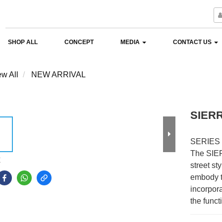
SHOP ALL
CONCEPT
MEDIA
CONTACT US
ew All
NEW ARRIVAL
SIER
SERIES 
The SIER
E
street sty
embody t
incorpora
the funct