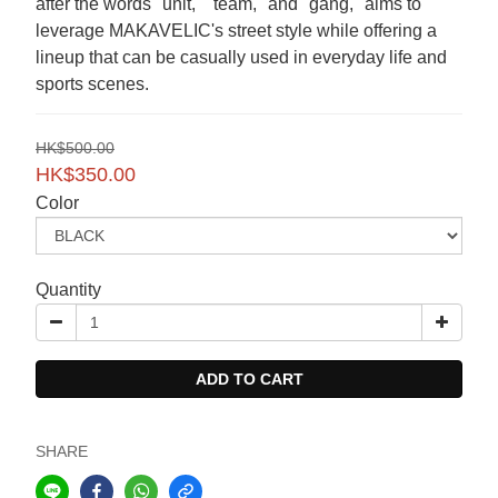
after the words "unit," "team," and "gang," aims to 
leverage MAKAVELIC's street style while offering a 
lineup that can be casually used in everyday life and 
sports scenes.
HK$500.00
HK$350.00
Color
Quantity
ADD TO CART
SHARE