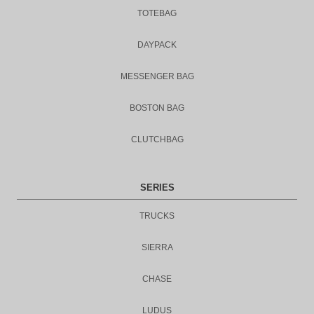
TOTEBAG
DAYPACK
MESSENGER BAG
BOSTON BAG
CLUTCHBAG
SERIES
TRUCKS
SIERRA
CHASE
LUDUS