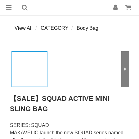
View All
CATEGORY
Body Bag
【SALE】SQUAD ACTIVE MINI
SLING BAG
SERIES: SQUAD
MAKAVELIC launch the new SQUAD series named 