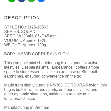
DESCRIPTION
STYLE NO.: 3125-10503
SERIES: SQUAD
SPEC: W120×H185xD45 mm
VOLUME: Approx. 1~2L
WEIGHT: Approx. 190g
BODY: N/630D CORDURA (NYLON)
This compact mini shoulder bag is designed for active
lifestyles. Despite its small appearance, it offers ample
space to store essentials like a card case or Bluetooth
earphones, ensuring convenience on the go.
Made from highly durable N/630D CORDURA® nylon, this
bag is built to withstand sports, outdoor activities, and
other dynamic situations, making it a reliable and
functional choice.
Manufacturing in Vietnam