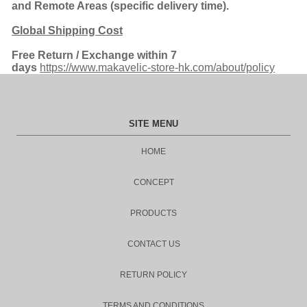
and Remote Areas (spe
cific delivery time).
Global Shipping Cost
Free Return
/ Exchange within 7
days
https://www.makavelic-store-hk.com/about/policy
SITE MENU
HOME
CONCEPT
PRODUCTS
CONTACT US
RETURN POLICY
TERMS AND CONDITIONS