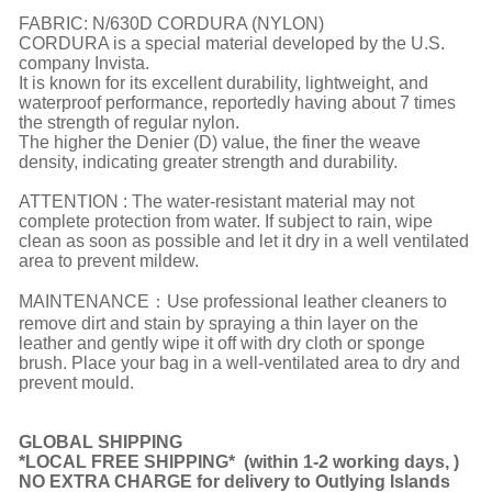
FABRIC: N/630D CORDURA (NYLON)
CORDURA is a special material developed by the U.S.
company Invista.
It is known for its excellent durability, lightweight, and
waterproof performance, reportedly having about 7 times
the strength of regular nylon.
The higher the Denier (D) value, the finer the weave
density, indicating greater strength and durability.
ATTENTION : The water-resistant material may not
complete protection from water. If subject to rain, wipe
clean as soon as possible and let it dry in a well ventilated
area to prevent mildew.
MAINTENANCE：Use professional leather cleaners to
remove dirt and stain by spraying a thin layer on the
leather and gently wipe it off with dry cloth or sponge
brush. Place your bag in a well-ventilated area to dry and
prevent mould.
GLOBAL SHIPPING
*LOCAL FREE SHIPPING*
(
within 1-2 working days,
)
NO EXTRA CHARGE for delivery to Outlying Islands