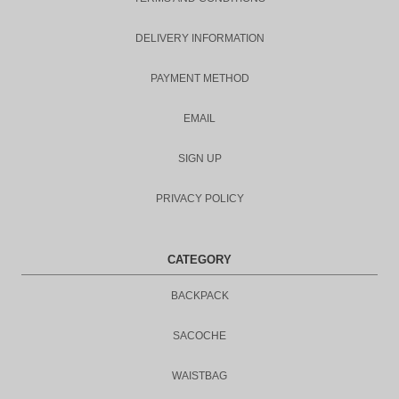
DELIVERY INFORMATION
PAYMENT METHOD
EMAIL
SIGN UP
PRIVACY POLICY
CATEGORY
BACKPACK
SACOCHE
WAISTBAG