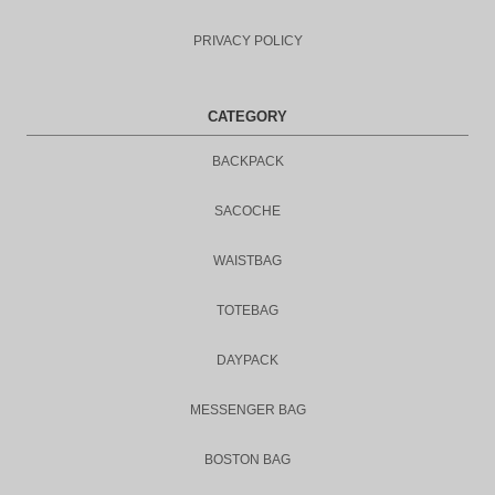
PRIVACY POLICY
CATEGORY
BACKPACK
SACOCHE
WAISTBAG
TOTEBAG
DAYPACK
MESSENGER BAG
BOSTON BAG