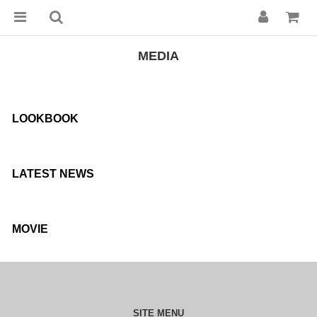
MEDIA
LOOKBOOK
LATEST NEWS
MOVIE
SITE MENU