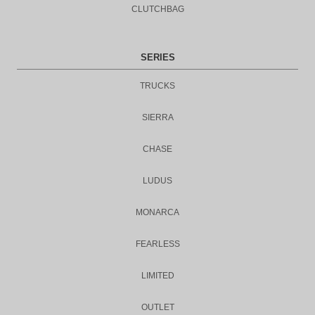
CLUTCHBAG
SERIES
TRUCKS
SIERRA
CHASE
LUDUS
MONARCA
FEARLESS
LIMITED
OUTLET