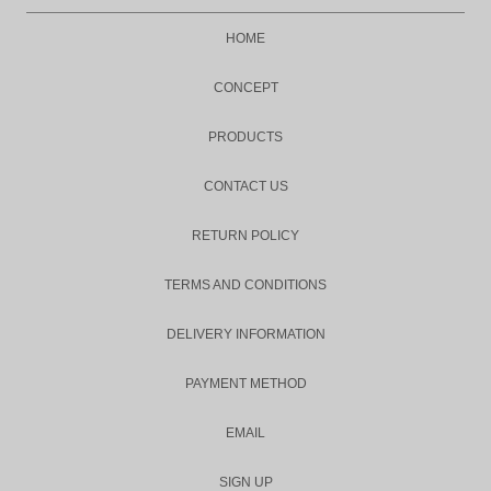
HOME
CONCEPT
PRODUCTS
CONTACT US
RETURN POLICY
TERMS AND CONDITIONS
DELIVERY INFORMATION
PAYMENT METHOD
EMAIL
SIGN UP