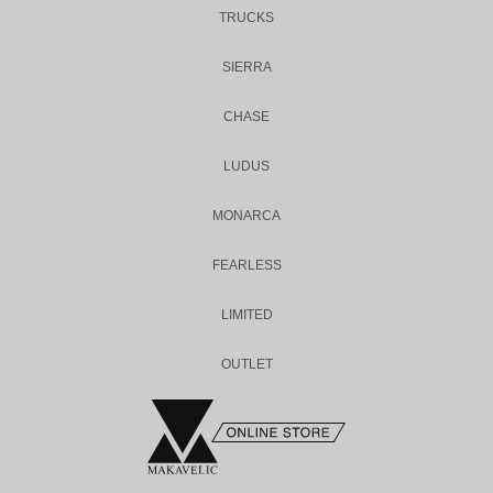
TRUCKS
SIERRA
CHASE
LUDUS
MONARCA
FEARLESS
LIMITED
OUTLET