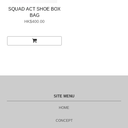
SQUAD ACT SHOE BOX
BAG
HK$400.00
SITE MENU
HOME
CONCEPT