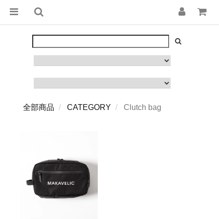
全部商品
CATEGORY
Clutch bag