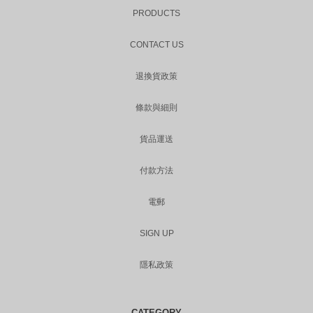
PRODUCTS
CONTACT US
退換貨政策
條款與細則
貨品運送
付款方法
電郵
SIGN UP
隱私政策
CATEGORY