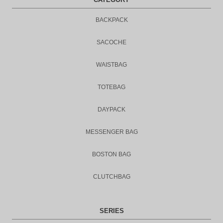
BACKPACK
SACOCHE
WAISTBAG
TOTEBAG
DAYPACK
MESSENGER BAG
BOSTON BAG
CLUTCHBAG
SERIES