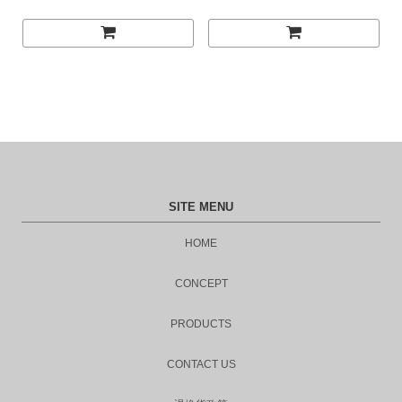
SITE MENU
HOME
CONCEPT
PRODUCTS
CONTACT US