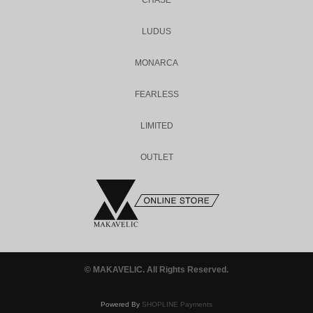
CHASE
LUDUS
MONARCA
FEARLESS
LIMITED
OUTLET
© MAKAVELIC. All Rights Reserved.
Powered By
SHOPLINE Payments