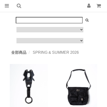
全部商品
SPRING & SUMMER 2026