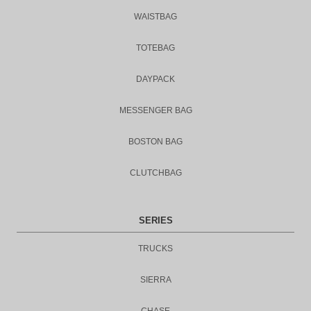
WAISTBAG
TOTEBAG
DAYPACK
MESSENGER BAG
BOSTON BAG
CLUTCHBAG
SERIES
TRUCKS
SIERRA