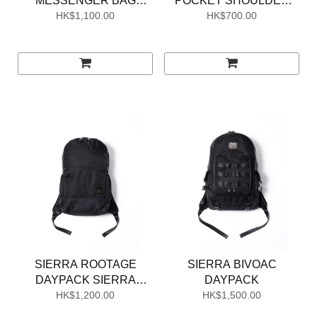
MESSENGER BAG
POCKET SHOULDER
SIERRA EDITION
HK$1,100.00
HK$700.00
POUCH
SIERRA ROOTAGE
SIERRA BIVOAC
DAYPACK SIERRA
DAYPACK
HK$1,200.00
EDITION
HK$1,500.00