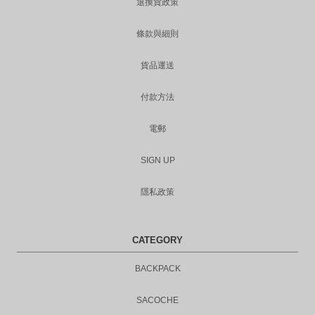
退換貨政策
條款與細則
貨品運送
付款方法
電郵
SIGN UP
隱私政策
CATEGORY
BACKPACK
SACOCHE