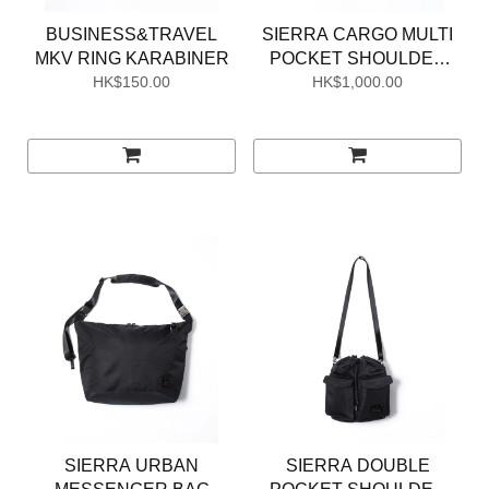
BUSINESS&TRAVEL
SIERRA CARGO MULTI
MKV RING KARABINER
POCKET SHOULDER
HK$150.00
HK$1,000.00
BAG
SIERRA URBAN
SIERRA DOUBLE