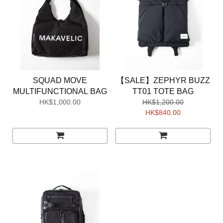
SQUAD MOVE
【SALE】ZEPHYR BUZZ
MULTIFUNCTIONAL BAG
TT01 TOTE BAG
HK$1,000.00
HK$1,200.00
HK$840.00