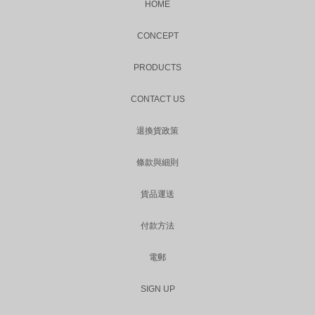
HOME
CONCEPT
PRODUCTS
CONTACT US
退換貨政策
條款與細則
貨品運送
付款方法
電郵
SIGN UP