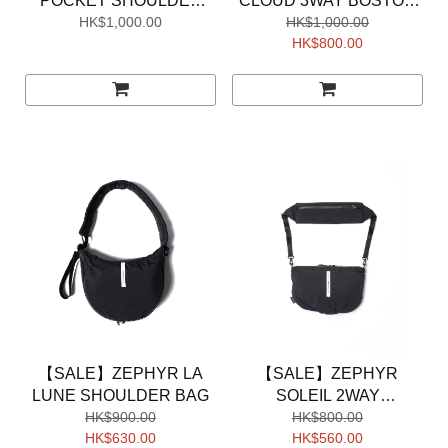
POCKET SHOULDER
CLOUD 3WAY BOSTON
HK$1,000.00
BAG
HK$1,000.00
BAG
HK$800.00
【SALE】ZEPHYR LA
【SALE】ZEPHYR
LUNE SHOULDER BAG
SOLEIL 2WAY
HK$900.00
SHOULDER BAG
HK$800.00
HK$630.00
HK$560.00