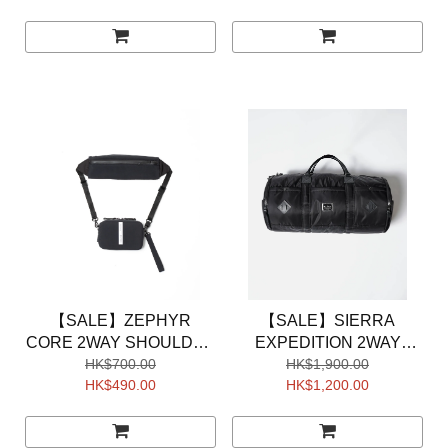
【SALE】ZEPHYR
【SALE】SIERRA
CORE 2WAY SHOULDER
EXPEDITION 2WAY
HK$700.00
BAG
BOSUTON BAG
HK$1,900.00
HK$490.00
HK$1,200.00