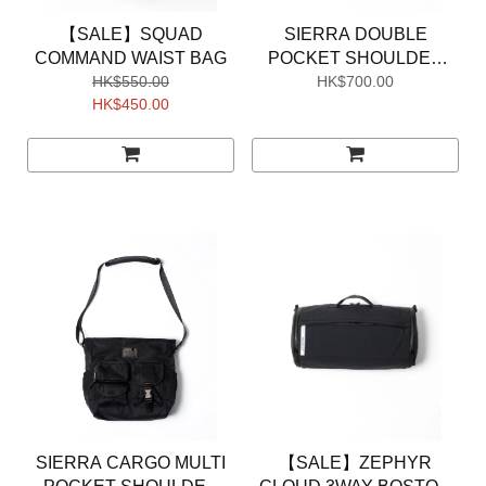
【SALE】SQUAD
SIERRA DOUBLE
COMMAND WAIST BAG
POCKET SHOULDER
HK$550.00
HK$700.00
POUCH
HK$450.00
SIERRA CARGO MULTI
【SALE】ZEPHYR