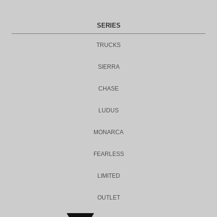
SERIES
TRUCKS
SIERRA
CHASE
LUDUS
MONARCA
FEARLESS
LIMITED
OUTLET