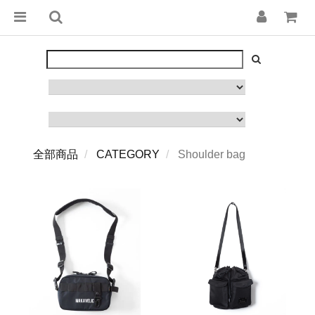
全部商品
CATEGORY
Shoulder bag