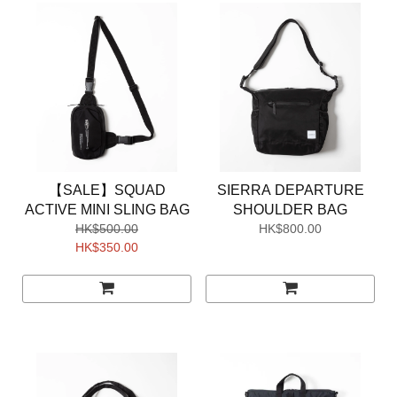
【SALE】SQUAD
SIERRA DEPARTURE
ACTIVE MINI SLING BAG
SHOULDER BAG
HK$500.00
HK$800.00
HK$350.00