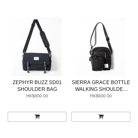
ZEPHYR BUZZ SD01
SIERRA GRACE BOTTLE
SHOULDER BAG
WALKING SHOULDER
HK$800.00
HK$600.00
BAG