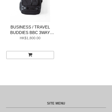
BUSINESS / TRAVEL
BUDDIES BBC 3WAY
HK$1,800.00
BAG M
SITE MENU