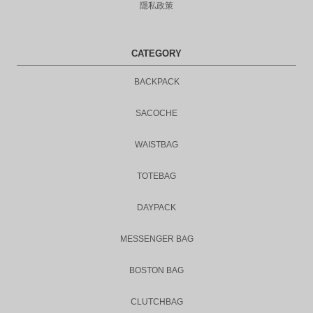
隱私政策
CATEGORY
BACKPACK
SACOCHE
WAISTBAG
TOTEBAG
DAYPACK
MESSENGER BAG
BOSTON BAG
CLUTCHBAG